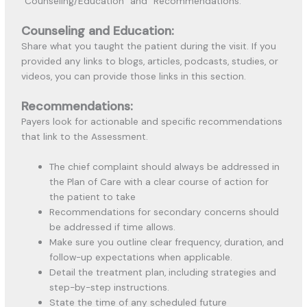
“Counseling/Education” and “Recommendations.”
Counseling and Education:
Share what you taught the patient during the visit. If you
provided any links to blogs, articles, podcasts, studies, or
videos, you can provide those links in this section.
Recommendations:
Payers look for actionable and specific recommendations
that link to the Assessment.
The chief complaint should always be addressed in
the Plan of Care with a clear course of action for
the patient to take
Recommendations for secondary concerns should
be addressed if time allows.
Make sure you outline clear frequency, duration, and
follow-up expectations when applicable.
Detail the treatment plan, including strategies and
step-by-step instructions.
State the time of any scheduled future