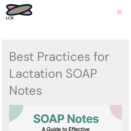
Skip
to
content
Best Practices for
Lactation SOAP
Notes