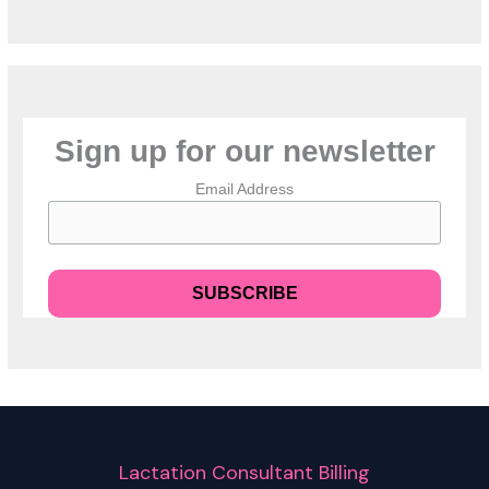
Sign up for our newsletter
Email Address
Lactation Consultant Billing