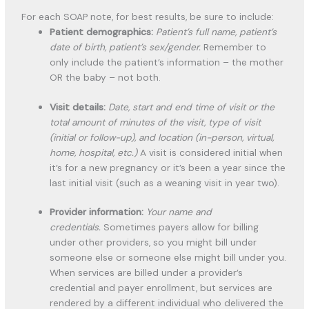
For each SOAP note, for best results, be sure to include:
Patient demographics:
Patient’s full name, patient’s
date of birth, patient’s sex/gender.
Remember to
only include the patient’s information – the mother
OR the baby – not both.
Visit details:
Date, start and end time of visit or the
total amount of minutes of the visit, type of visit
(initial or follow-up), and location (in-person, virtual,
home, hospital, etc.)
A visit is considered initial when
it’s for a new pregnancy or it’s been a year since the
last initial visit (such as a weaning visit in year two).
Provider information:
Your name and
credentials.
Sometimes payers allow for billing
under other providers, so you might bill under
someone else or someone else might bill under you.
When services are billed under a provider’s
credential and payer enrollment, but services are
rendered by a different individual who delivered the