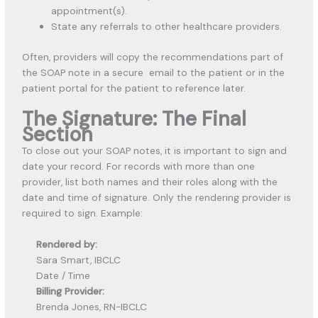
appointment(s).
State any referrals to other healthcare providers.
Often, providers will copy the recommendations part of
the SOAP note in a secure email to the patient or in the
patient portal for the patient to reference later.
The Signature: The Final
Section
To close out your SOAP notes, it is important to sign and
date your record. For records with more than one
provider, list both names and their roles along with the
date and time of signature. Only the rendering provider is
required to sign. Example:
Rendered by:
Sara Smart, IBCLC
Date / Time
Billing Provider:
Brenda Jones, RN-IBCLC