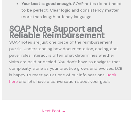
Your best is good enough:
SOAP notes do not need
to be perfect. Clear logic and consistency matter
more than length or fancy language.
SOAP Note Support and
Reliable Reimbursement
SOAP notes are just one piece of the reimbursement
puzzle. Understanding how documentation, coding, and
payer rules interact is often what determines whether
visits are paid or denied. You don’t have to navigate that
complexity alone as your practice grows and evolves. LCB
is happy to meet you at one of our info sessions.
Book
here
and let’s have a conversation about your goals.
Next Post
→