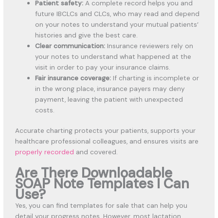
Patient safety:
A complete record helps you and
future IBCLCs and CLCs, who may read and depend
on your notes to understand your mutual patients’
histories and give the best care.
Clear communication:
Insurance reviewers rely on
your notes to understand what happened at the
visit in order to pay your insurance claims.
Fair insurance coverage:
If charting is incomplete or
in the wrong place, insurance payers may deny
payment, leaving the patient with unexpected
costs.
Accurate charting protects your patients, supports your
healthcare professional colleagues, and ensures visits are
properly recorded
and covered.
Are There Downloadable
SOAP Note Templates I Can
Use?
Yes, you can find templates for sale that can help you
detail your progress notes. However, most lactation