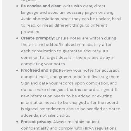
Be concise and clear:
Write with clear, direct
language and avoid unnecessary jargon or slang.
Avoid abbreviations, since they can be unclear, hard
to read, or mean different things to different
providers.
Create promptly:
Ensure notes are written during
the visit and edited/finalized immediately after
each consultation to guarantee accuracy. It’s
common to forget details if there is any delay in
completing your notes.
Proofread and sign:
Review your notes for accuracy,
completeness, and grammar before finalizing them.
Sign and date your records upon completion, and
do not make changes after the record is signed. If
new information needs to be added or existing
information needs to be changed after the record
is signed, amendments should be handled as dated
addenda, not silent edits.
Protect privacy:
Always maintain patient
confidentiality and comply with HIPAA regulations.