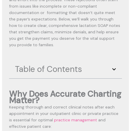
from issues like incomplete or non-compliant
documentation or formatting that doesn’t quite meet
the payer’s expectations. Below, we’ll walk you through
how to create clear, comprehensive lactation SOAP notes
that strengthen claims, minimize denials, and help ensure
you get the payment you deserve for the vital support
you provide to families.
Table of Contents
Why Does Accurate Charting
Matter?
Keeping thorough and correct clinical notes after each
appointment in your outpatient clinic or private practice
is
essential for optimal
practice management
and
effective patient care: