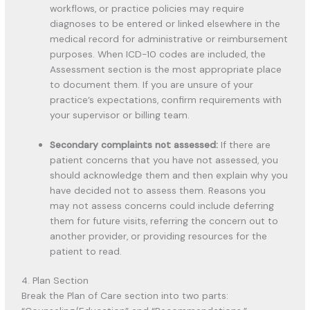
workflows, or practice policies may require
diagnoses to be entered or linked elsewhere in the
medical record for administrative or reimbursement
purposes. When ICD-10 codes are included, the
Assessment section is the most appropriate place
to document them. If you are unsure of your
practice’s expectations, confirm requirements with
your supervisor or billing team.
Secondary complaints not assessed:
If there are
patient concerns that you have not assessed, you
should acknowledge them and then explain why you
have decided not to assess them. Reasons you
may not assess concerns could include deferring
them for future visits, referring the concern out to
another provider, or providing resources for the
patient to read.
4. Plan Section
Break the Plan of Care section into two parts: