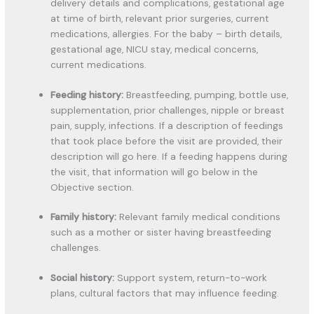
delivery details and complications, gestational age
at time of birth, relevant prior surgeries, current
medications, allergies. For the baby – birth details,
gestational age, NICU stay, medical concerns,
current medications.
Feeding history:
Breastfeeding, pumping, bottle use,
supplementation, prior challenges, nipple or breast
pain, supply, infections. If a description of feedings
that took place before the visit are provided, their
description will go here. If a feeding happens during
the visit, that information will go below in the
Objective section.
Family history:
Relevant family medical conditions
such as a mother or sister having breastfeeding
challenges.
Social history:
Support system, return-to-work
plans, cultural factors that may influence feeding.