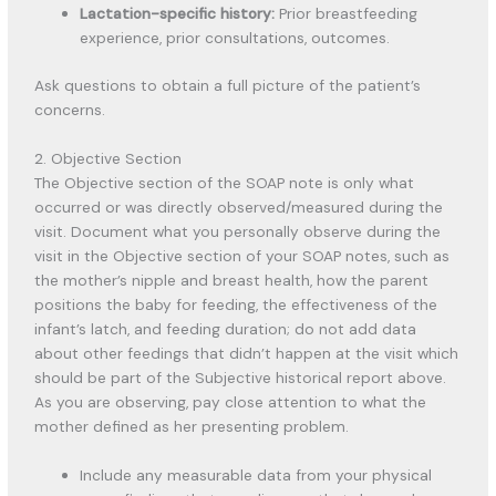
Lactation-specific history:
Prior breastfeeding
experience, prior consultations, outcomes.
Ask questions to obtain a full picture of the patient’s
concerns.
2. Objective Section
The Objective section of the SOAP note is only what
occurred or was directly observed/measured during the
visit. Document what you personally observe during the
visit in the Objective section of your SOAP notes, such as
the mother’s nipple and breast health, how the parent
positions the baby for feeding, the effectiveness of the
infant’s latch, and feeding duration; do not add data
about other feedings that didn’t happen at the visit which
should be part of the Subjective historical report above.
As you are observing, pay close attention to what the
mother defined as her presenting problem.
Include any measurable data from your physical