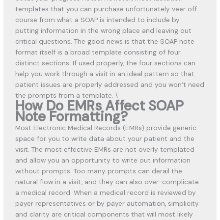
templates that you can purchase unfortunately veer off
course from what a SOAP is intended to include by
putting information in the wrong place and leaving
out
critical questions. The good news is that the SOAP note
format itself is a broad template consisting of four
distinct sections. If used properly, the four sections can
help you work through a visit in an ideal pattern so that
patient issues are properly addressed and you won’t need
the prompts from a template. \
How Do EMRs Affect SOAP
Note Formatting?
Most Electronic Medical Records (EMRs) provide generic
space for you to write data about your patient and the
visit. The most effective EMRs are not overly templated
and allow you an opportunity to write out information
without prompts. Too many prompts can derail the
natural flow in a visit, and they can also over-complicate
a medical record. When a medical record is reviewed by
payer representatives or by payer automation, simplicity
and clarity are critical components that will most likely