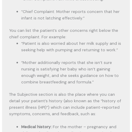
“Chief Complaint: Mother reports concern that her
infant is not latching effectively.”
You can list the patient’s other concerns right below the
chief complaint. For example:
“Patient is also worried about her milk supply and is
seeking help with pumping and returning to work.”
“Mother additionally reports that she isn’t sure
nursing is satisfying her baby who isn’t gaining
enough weight, and she seeks guidance on how to
combine breastfeeding and formula.”
The Subjective section is also the place where you can
detail your patient’s history (also known as the “history of
present illness (HPI)”) which can include patient-reported
symptoms, concerns, and feedback, such as:
Medical history:
For the mother – pregnancy and