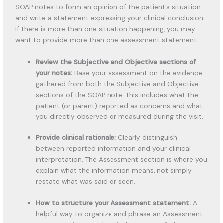
SOAP notes to form an opinion of the patient’s situation
and write a statement expressing your clinical conclusion.
If there is more than one situation happening, you may
want to provide more than one assessment statement.
Review the Subjective and Objective sections of
your notes:
Base your assessment on the evidence
gathered from both the Subjective and Objective
sections of the SOAP note. This includes what the
patient (or parent) reported as concerns and what
you directly observed or measured during the visit.
Provide clinical rationale:
Clearly distinguish
between reported information and your clinical
interpretation. The Assessment section is where you
explain what the information means, not simply
restate what was said or seen.
How to structure your Assessment statement:
A
helpful way to organize and phrase an Assessment