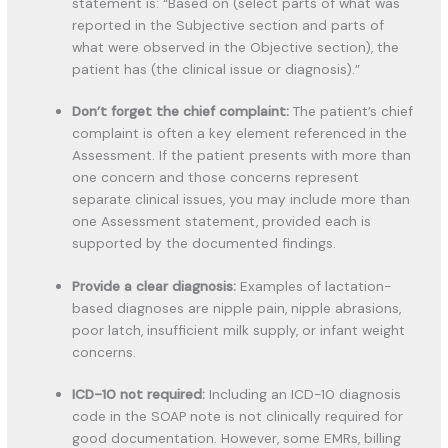
statement is: “Based on (select parts of what was
reported in the Subjective section and parts of
what were observed in the Objective section), the
patient has (the clinical issue or diagnosis).”
Don’t forget the chief complaint:
The patient’s chief
complaint is often a key element referenced in the
Assessment. If the patient presents with more than
one concern and those concerns represent
separate clinical issues, you may include more than
one Assessment statement, provided each is
supported by the documented findings.
Provide a clear diagnosis:
Examples of lactation-
based diagnoses are nipple pain, nipple abrasions,
poor latch, insufficient milk supply, or infant weight
concerns.
ICD-10 not required:
Including an ICD-10 diagnosis
code in the SOAP note is not clinically required for
good documentation. However, some EMRs, billing