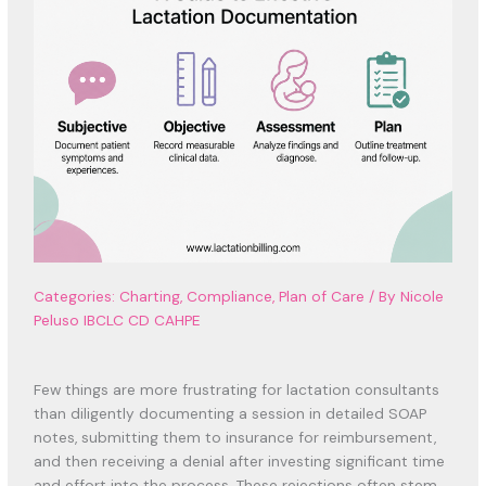
Categories:
Charting
,
Compliance
,
Plan of Care
/
By Nicole
Peluso IBCLC CD CAHPE
Few things are more frustrating for lactation consultants
than diligently documenting a session in detailed SOAP
notes, submitting them to insurance for reimbursement,
and then receiving a denial after investing significant time
and effort into the process. These rejections often stem