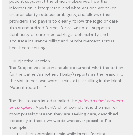
patient says, what the clinician observes, how the
information is interpreted, and what actions are taken
creates clarity, reduces ambiguity, and allows other
providers and payers to clearly follow the logic of care.
This standardized format for SOAP notes supports
continuity of care, medical-legal defensibility, and
accurate insurance billing and reimbursement across
healthcare settings.
1. Subjective Section
The Subjective section should document what the patient
(or the patient’s mother, if baby) reports as the reason for
the visit in her own words. Think of it as filling in the blank:
“Patient reports….”.
The first reason listed is called the
patient’s chief concern
or complaint
.
A patient’s chief complaint is the main or
most pressing reason they are seeking care, described
concisely in their own words whenever possible. For
example:
“Chief Complaint: Pain while breastfeeding.”