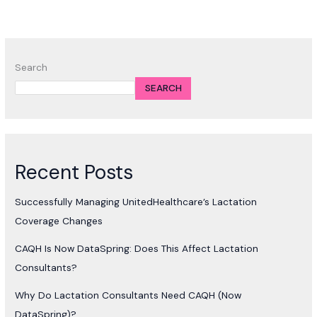
Search
SEARCH
Recent Posts
Successfully Managing UnitedHealthcare’s Lactation
Coverage Changes
CAQH Is Now DataSpring: Does This Affect Lactation
Consultants?
Why Do Lactation Consultants Need CAQH (Now
DataSpring)?