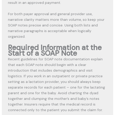
result in an approved payment.
For both payer approval and general provider use,
narrative clarity matters more than volume, so keep your
SOAP notes precise and concise. Using both lists and
narrative paragraphs is acceptable when logically
organized.
Required Information at the
Start of a SOAP Note
Recent guidelines for SOAP note documentation explain
that each SOAP note should begin with a clear
introduction that includes demographics and visit
logistics. If you work in an outpatient or private practice
setting as a lactation provider, you should always keep
separate records for each patient – one for the lactating
parent and one for the baby. Avoid charting the dyad
together and clumping the mother’s and baby’s notes
together. Insurers require that the medical record is
connected only to the patient you submit the claim for.