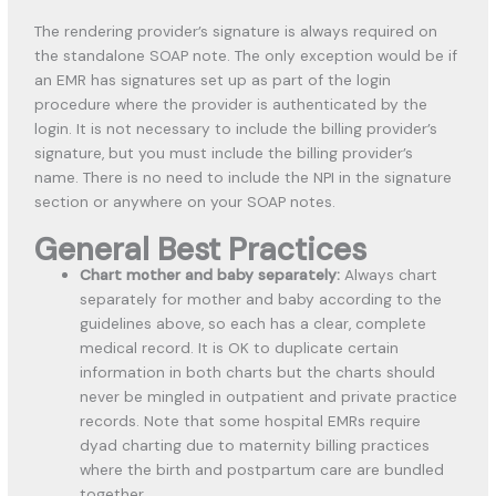
The rendering provider’s signature is always required on
the standalone SOAP note. The only exception would be if
an EMR has signatures set up as part of the login
procedure where the provider is authenticated by the
login. It is not necessary to include the billing provider’s
signature, but you must include the billing provider’s
name. There is no need to include the NPI in the signature
section or anywhere on your SOAP notes.
General Best Practices
Chart mother and baby separately:
Always chart
separately for mother and baby according to the
guidelines above, so each has a clear, complete
medical record. It is OK to duplicate certain
information in both charts but the charts should
never be mingled in outpatient and private practice
records. Note that some hospital EMRs require
dyad charting due to maternity billing practices
where the birth and postpartum care are bundled
together.