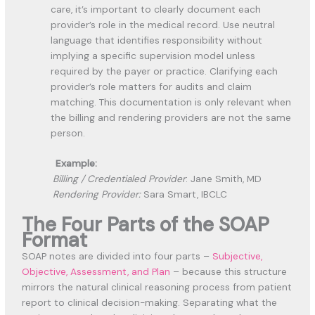
care, it’s important to clearly document
each
provider’s role
in the medical record. Use neutral
language that identifies responsibility without
implying a specific supervision model unless
required by the payer or practice. Clarifying each
provider’s role matters for audits and claim
matching. This documentation is
only relevant when
the billing and rendering providers are not the same
person.
Example:
Billing / Credentialed Provider
:
Jane Smith, MD
Rendering Provider:
Sara Smart, IBCLC
The Four Parts of the SOAP
Format
SOAP notes are divided into four parts –
Subjective,
Objective, Assessment, and Plan
– because this structure
mirrors the natural clinical reasoning process from patient
report to clinical decision-making. Separating what the