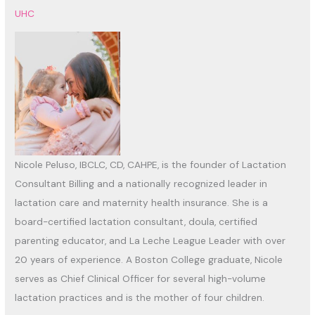
UHC
Nicole Peluso, IBCLC, CD, CAHPE, is the founder of Lactation
Consultant Billing and a nationally recognized leader in
lactation care and maternity health insurance. She is a
board-certified lactation consultant, doula, certified
parenting educator, and La Leche League Leader with over
20 years of experience. A Boston College graduate, Nicole
serves as Chief Clinical Officer for several high-volume
lactation practices and is the mother of four children.