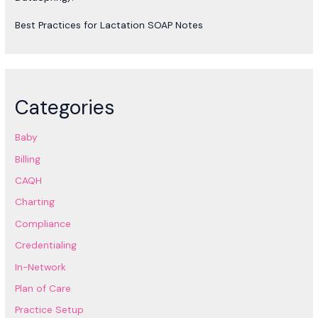
Best Practices for Lactation SOAP Notes
Categories
Baby
Billing
CAQH
Charting
Compliance
Credentialing
In-Network
Plan of Care
Practice Setup