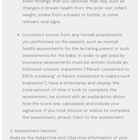
exam findings that you discover that day, such as
changes in breast health from the prior visit, infant
weight, intake from a breast or bottle, or other
relevant vital signs.
Document scores from any formal assessments
you performed on the patient, such as mental
health assessments for the lactating parent or suck
assessments for the baby. In order to get paid by
insurance, assessments must be written, include an
informed consent statement (“Parent consented to
EPDS screening” or Parent consented to baby’s suck
evaluation”), have a timestamp and display the
total amount of time it took to complete the
assessment, be scored with an explanation about
how the score was calculated, and include your
signature. If you took photos or videos to complete
the assessment, attach them to the assessment.
3. Assessment Section
Analyze the Subjective and Objective information of your