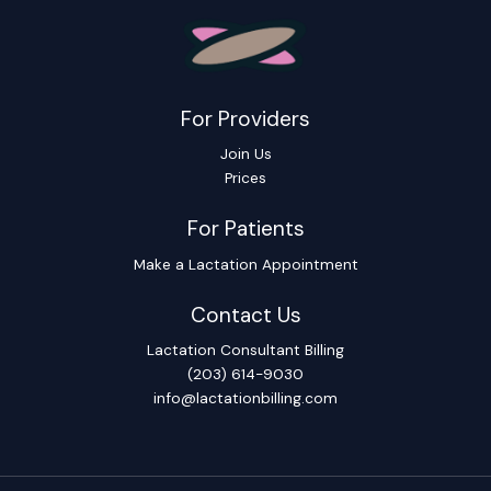
For Providers
Join Us
Prices
For Patients
Make a Lactation Appointment
Contact Us
Lactation Consultant Billing
(203) 614-9030
info@lactationbilling.com