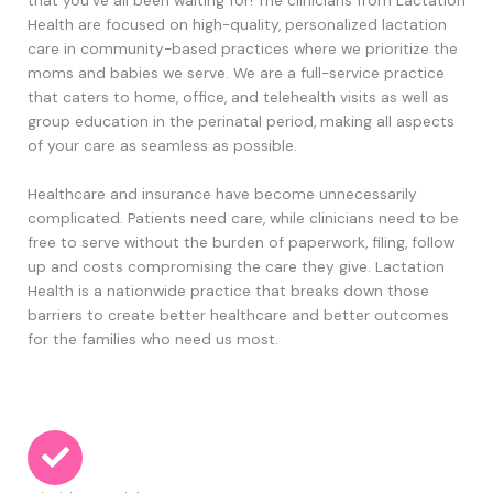
Health are focused on high-quality, personalized lactation
care in community-based practices where we prioritize the
moms and babies we serve. We are a full-service practice
that caters to home, office, and telehealth visits
as well as
group education in the perinatal period
,
making all aspects
of your care as seamless as possible.
Healthcare and insurance have become unnecessarily
complicated. Patients need care, while clinicians need to be
free to serve without the burden of paperwork, filing, follow
up and costs compromising the care they give. Lactation
Health is a nationwide practice that breaks down those
barriers to create better healthcare and better outcomes
for the families who need us most.