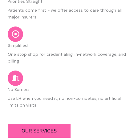
Priorities Straight
Patients come first - we offer access to care through all
major insurers
Simplified
One stop shop for credentialing, in-network coverage, and
billing
No Barriers
Use LH when you need it, no non-competes, no artificial
limits on visits
OUR SERVICES