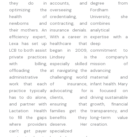
they do in
accounts, and
degree from
optimizing the
overseeing
Fordham
health of
credentialing,
University, she
newborns and
contracting, and
combines
their mothers. An
insurance denials.
analytical
efficiency expert,
With a career in
expertise with a
Lexa has set up
healthcare that
deep
LCB to both assist
began in 2009,
commitment to
private practices
Lindsey is
the company’s
with billing,
especially skilled
mission of
offloading the
at navigating the
advancing
administrative
challenging world
maternal and
work that each
of insurance,
infant health. Mary
practice typically
advocating for
is focused on
has to do alone,
clients, and
driving sustainable
and partner with
ensuring that
growth, financial
Lactation Health
families get the
transparency, and
to fill the gaps
benefits they
long-term value
where providers
deserve. Her
creation.
can't get payer
specialized