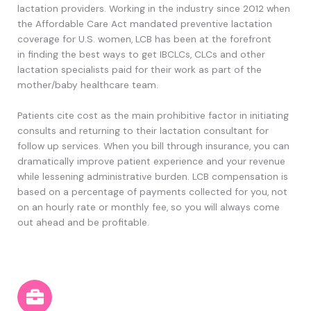
lactation p
roviders
. Working in the industry since 2012 when
the Affordable Care Act mandated
preventive
lactation
coverage for U.S. women, LCB has been
at the forefront
in
finding the best ways to get IBCLCs, CLCs and other
lactation specialists paid for their work as part of the
mother/baby healthcare team.
Patients cite cost as the main prohibitive factor in initiating
consults and returning to their lactation consultant for
follow up services. When you bill through insurance, you can
dramatically improve patient experience and your revenue
while lessening administrative burden. LCB compensation is
based on a percentage of payments collected for you, not
on an hourly rate or monthly fee, so you will always come
out ahead and be profitable.