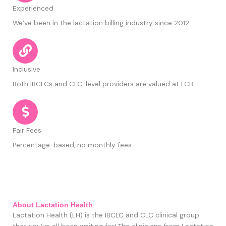
Experienced
We’ve been in the lactation billing industry since 2012
Inclusive
Both IBCLCs and CLC-level providers are valued at LCB
Fair Fees
Percentage-based, no monthly fees
About Lactation Health
Lactation Health
(LH)
is the IBCLC and CLC clinical group
that you’ve all been waiting for! The clinicians from Lactation