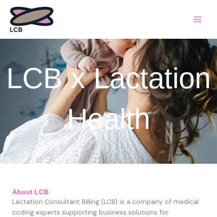
Skip
to
content
LCB x Lactation
Health
About LCB
Lactation Consultant Billing
(LCB)
is a company of medical
coding experts supporting business solutions for