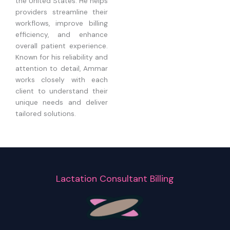
the United States. He helps
providers streamline their
workflows, improve billing
efficiency, and enhance
overall patient experience.
Known for his reliability and
attention to detail, Ammar
works closely with each
client to understand their
unique needs and deliver
tailored solutions.
Lactation Consultant Billing