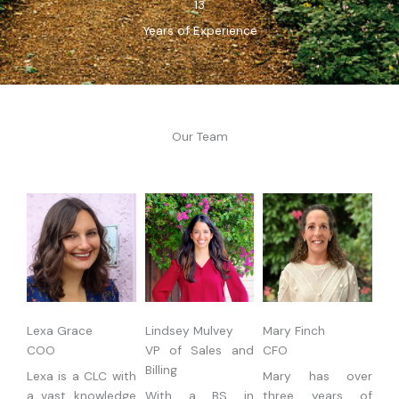
13
Years of Experience
Our Team
Lexa Grace
Lindsey Mulvey
Mary Finch
COO
VP of Sales and
CFO
Billing
Lexa is a CLC with
Mary has over
a vast knowledge
With a BS in
three years of