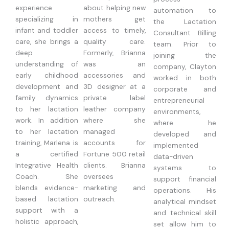
experience
about helping new
automation to
specializing in
mothers get
the Lactation
infant and toddler
access to timely,
Consultant Billing
care, she brings a
quality care.
team. Prior to
deep
Formerly, Brianna
joining the
understanding of
was an
company, Clayton
early childhood
accessories and
worked in both
development and
3D designer at a
corporate and
family dynamics
private label
entrepreneurial
to her lactation
leather company
environments,
work. In addition
where she
where he
to her lactation
managed
developed and
training, Marlena is
accounts for
implemented
a certified
Fortune 500 retail
data-driven
Integrative Health
clients. Brianna
systems to
Coach. She
oversees
support financial
blends evidence-
marketing and
operations. His
based lactation
outreach.
analytical mindset
support with a
and technical skill
holistic approach,
set allow him to