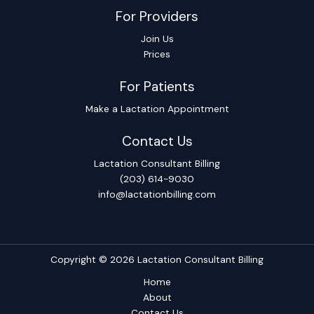
For Providers
Join Us
Prices
For Patients
Make a Lactation Appointment
Contact Us
Lactation Consultant Billing
(203) 614-9030
info@lactationbilling.com
Copyright © 2026 Lactation Consultant Billing
Home
About
Contact Us