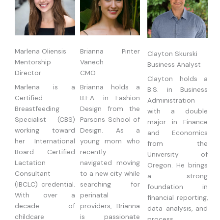
Marlena Oliensis
Brianna Pinter
Clayton Skurski
Mentorship
Vanech
Business Analyst
Director
CMO
Clayton holds a
Marlena is a
Brianna holds a
B.S. in Business
Certified
B.F.A. in Fashion
Administration
Breastfeeding
Design from the
with a double
Specialist (CBS)
Parsons School of
major in Finance
working toward
Design. As a
and Economics
her International
young mom who
from the
Board Certified
recently
University of
Lactation
navigated moving
Oregon. He brings
Consultant
to a new city while
a strong
(IBCLC) credential.
searching for
foundation in
With over a
perinatal
financial reporting,
decade of
providers, Brianna
data analysis, and
childcare
is passionate
process