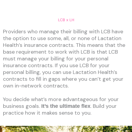
LCB x LH
Providers who manage their billing with LCB have
the option to use some, all, or none of Lactation
Health’s insurance contracts. This means that the
base requirement to work with LCB is that LCB
must manage your billing for your personal
insurance contracts. If you use LCB for your
personal billing, you can use Lactation Health’s
contracts to fill in gaps where you can’t get your
own in-network contracts.
You decide what’s more advantageous for your
business goals.
. Build your
It’s the ultimate flex
practice how it makes sense to you.