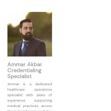
Ammar Akbar
Credentialing
Specialist
Ammar is a dedicated
healthcare operations
specialist with years of
experience supporting
medical practices across