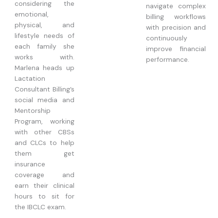
considering the
navigate complex
emotional,
billing workflows
physical, and
with precision and
lifestyle needs of
continuously
each family she
improve financial
works with.
performance.
Marlena heads up
Lactation
Consultant Billing’s
social media and
Mentorship
Program, working
with other CBSs
and CLCs to help
them get
insurance
coverage and
earn their clinical
hours to sit for
the IBCLC exam.