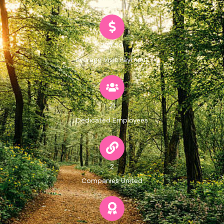
223.50
Average Visit Payment
21
Dedicated Employees
2
Companies United