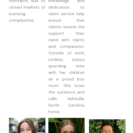
contracts due to
knowledge and
closed markets or
dedication to
licensing
client service help
complexities.
ensure that
clients receive the
support they
need with clarity
and compassion.
Outside of work,
Lindsey enjoys
spending time
with her children
as a proud boy
mom. She loves
the outdoors and
calls Asheville,
North Carolina,
home.