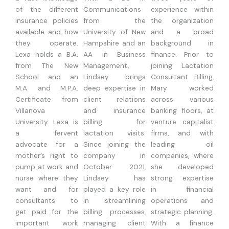
of the different
Communications
experience within
insurance policies
from the
the organization
available and how
University of New
and a broad
they operate.
Hampshire and an
background in
Lexa holds a B.A.
AA in Business
finance. Prior to
from The New
Management,
joining Lactation
School and an
Lindsey brings
Consultant Billing,
M.A. and M.P.A.
deep expertise in
Mary worked
Certificate from
client relations
across various
Villanova
and insurance
banking floors, at
University. Lexa is
billing for
venture capitalist
a fervent
lactation visits.
firms, and with
advocate for a
Since joining the
leading oil
mother’s right to
company in
companies, where
pump at work and
October 2021,
she developed
nurse where they
Lindsey has
strong expertise
want and for
played a key role
in financial
consultants to
in streamlining
operations and
get paid for the
billing processes,
strategic planning.
important work
managing client
With a finance