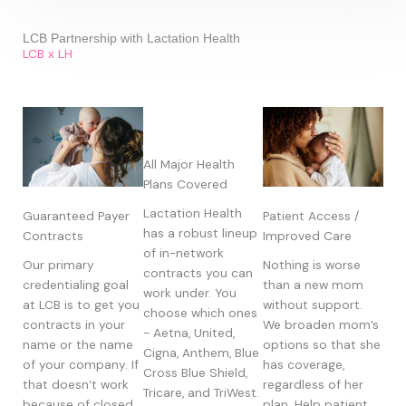
LCB Partnership with Lactation Health
LCB x LH
All Major Health
Plans Covered
Lactation Health
Guaranteed Payer
Patient Access /
has a robust lineup
Contracts
Improved Care
of in-network
Our primary
Nothing is worse
contracts you can
credentialing goal
than a new mom
work under. You
at LCB is to get you
without support.
choose which ones
contracts in your
We broaden mom’s
- Aetna, United,
name or the name
options so that she
Cigna, Anthem, Blue
of your company. If
has coverage,
Cross Blue Shield,
that doesn’t work
regardless of her
Tricare, and TriWest.
because of closed
plan. Help patient