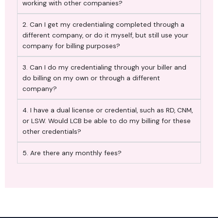
working with other companies?
2. Can I get my credentialing completed through a
different company, or do it myself, but still use your
company for billing purposes?
3. Can I do my credentialing through your biller and
do billing on my own or through a different
company?
4. I have a dual license or credential, such as RD, CNM,
or LSW. Would LCB be able to do my billing for these
other credentials?
5. Are there any monthly fees?