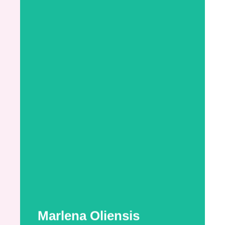
Marlena Oliensis
Marlena is a Certified Breastfeeding
Specialist (CBS) working toward her
International Board Certified Lactation
Consultant (IBCLC) credential. With over a
decade of childcare experience specializing
in infant and toddler care, she brings a deep
understanding of early childhood
development and family dynamics to her
lactation work ...
More Information
Marlena Oliensis