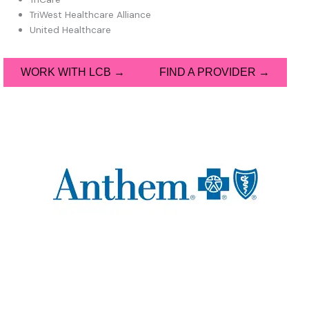
TriWest Healthcare Alliance
United Healthcare
WORK WITH LCB →
FIND A PROVIDER →