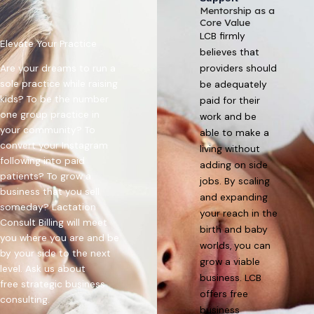
Mentorship as a
Core Value
LCB firmly
Elevate Your Practice
believes that
Are your dreams to run a
providers should
sole practice while raising
be adequately
kids? To be the number
paid for their
one group practice in
work and be
your community? To
able to make a
convert your Instagram
living without
following into paid
adding on side
patients? To grow a
jobs. By scaling
business that you sell
and expanding
someday? Lactation
your reach in the
Consult Billing will meet
birth and baby
you where you are and be
worlds, you can
by your side to the next
grow a viable
level. Ask us about
business. LCB
free
strategic business
offers free
consulting
.
business