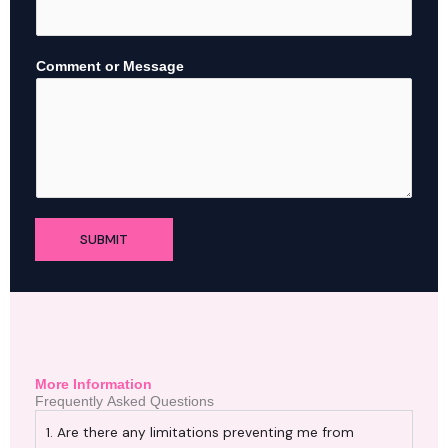
N
a
m
Comment or Message
e
M
e
s
s
a
g
e
SUBMIT
More Information
Frequently Asked Questions
1. Are there any limitations preventing me from