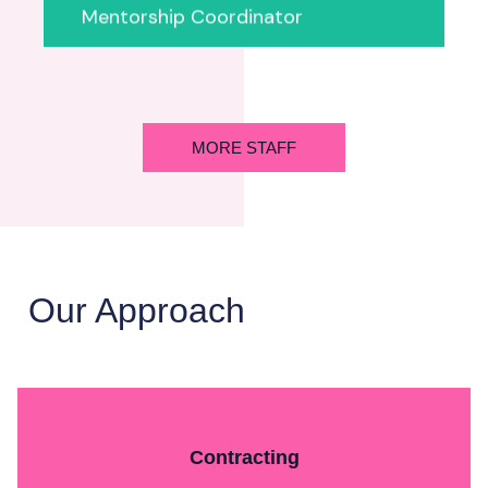
Mentorship Coordinator
MORE STAFF
Our Approach
Contracting