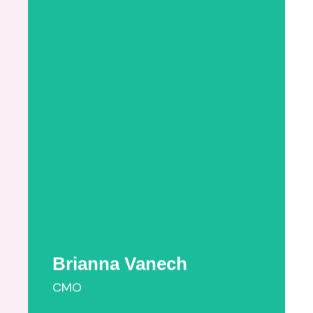
Brianna Vanech
Brianna Pinter Vanech holds a B.F.A. in
Fashion Design from the Parsons School of
Design. As a young mom who recently
navigated moving to a new city while
searching for perinatal providers, Brianna is
passionate about helping new mothers get
access to timely, quality care. Formerly,
Brianna was an accessories ...
More Information
Brianna Vanech
CMO