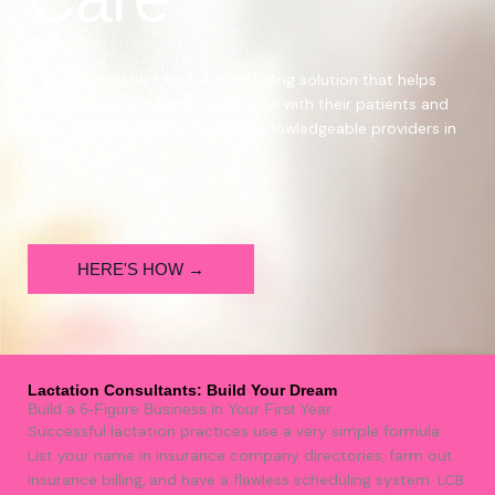
LCB is a simplified, tech-based billing solution that helps
CLCs
and IBCLCs spend more time with their patients and
helps
patients locate the most knowledgeable providers in
the U.S.
HERE'S HOW →
Lactation Consultants: Build Your Dream
Build a 6-Figure Business in Your First Year
Successful lactation practices use a very simple formula.
List your name in insurance company directories, farm out
insurance billing, and have a flawless scheduling system. LCB