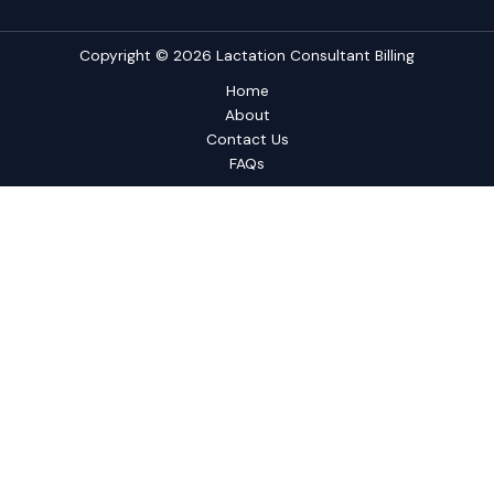
Copyright © 2026 Lactation Consultant Billing
Home
About
Contact Us
FAQs