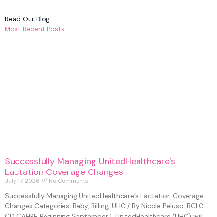
Read Our Blog
Most Recent Posts
Successfully Managing UnitedHealthcare’s
Lactation Coverage Changes
July 17, 2026
No Comments
Successfully Managing UnitedHealthcare’s Lactation Coverage
Changes Categories: Baby, Billing, UHC / By Nicole Peluso IBCLC
CD CAHPE Beginning September 1, UnitedHealthcare (UHC) will