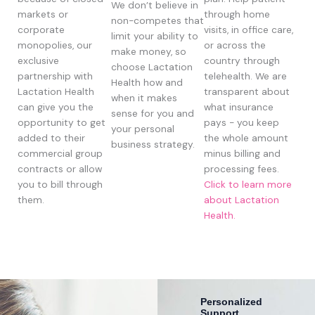
We don’t believe in
markets or
through home
non-competes that
corporate
visits, in office care,
limit your ability to
monopolies, our
or across the
make money, so
exclusive
country through
choose Lactation
partnership with
telehealth. We are
Health how and
Lactation Health
transparent about
when it makes
can give you the
what insurance
sense for you and
opportunity to get
pays - you keep
your personal
added to their
the whole amount
business strategy.
commercial group
minus billing and
contracts or allow
processing fees.
you to bill through
Click to learn more
them.
about Lactation
Health.
Personalized
Support