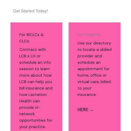
Get Started Today!
For IBCLCs &
For Patients:
CLCs:
Use our directory
Contract with
to locate a skilled
LCB x LH or
provider and
schedule an info
schedule an
session to learn
appointment for
more about how
home, office or
LCB can help you
virtual care, billed
bill insurance and
to your
how Lactation
insurance.
Health can
provide in-
HERE →
network
opportunities for
your practice.