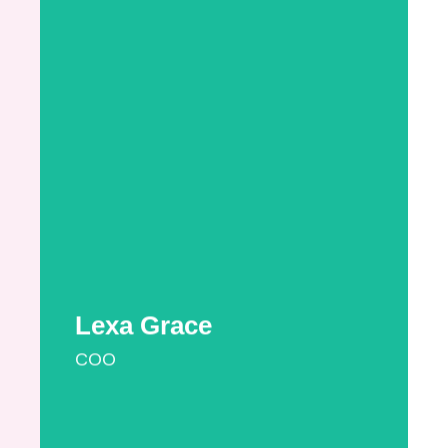
Lexa is a CLC with a vast knowledge of the
different insurance policies available and
how they operate. Lexa holds a B.A. from
The New School and an M.A. and M.P.A.
Certificate from Villanova University. Lexa is a
fervent advocate for a mother’s right to
pump at work and nurse where they want
and for consultants to get paid for the
important work they do in optimizing the
health of newborns and their mothers. An
efficiency expert, Lexa has set up LCB to
both assist ...
More Information
Lexa Grace
COO