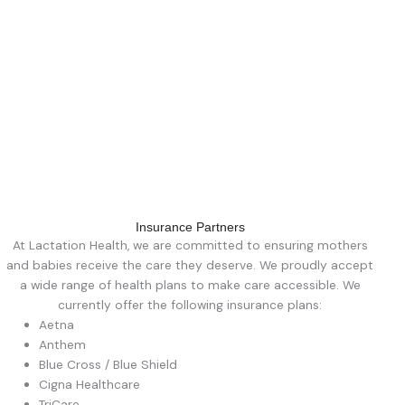
Insurance Partners
At Lactation Health, we are committed to ensuring mothers
and babies receive the care they deserve. We proudly accept
a wide range of health plans to make care accessible. We
currently offer the following insurance plans:
Aetna
Anthem
Blue Cross / Blue Shield
Cigna Healthcare
TriCare