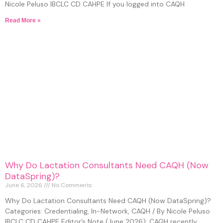
Nicole Peluso IBCLC CD CAHPE If you logged into CAQH
Read More »
Why Do Lactation Consultants Need CAQH (Now
DataSpring)?
June 6, 2026
No Comments
Why Do Lactation Consultants Need CAQH (Now DataSpring)?
Categories: Credentialing, In-Network, CAQH / By Nicole Peluso
IBCLC CD CAHPE Editor’s Note (June 2026): CAQH recently