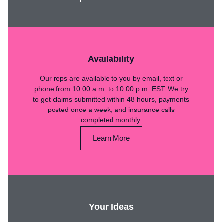
Availability
Our reps are available to you by email, text or
phone from 10:00 a.m. to 10:00 p.m. EST. We try
to get claims submitted within 48 hours, payments
posted once a week, and insurance calls
completed monthly.
Learn More
Your Ideas