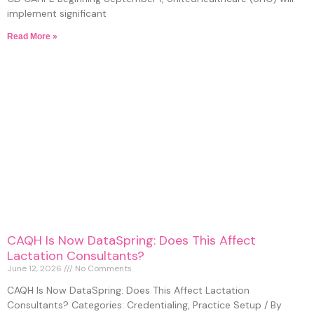
implement significant
Read More »
CAQH Is Now DataSpring: Does This Affect
Lactation Consultants?
June 12, 2026
No Comments
CAQH Is Now DataSpring: Does This Affect Lactation
Consultants? Categories: Credentialing, Practice Setup / By