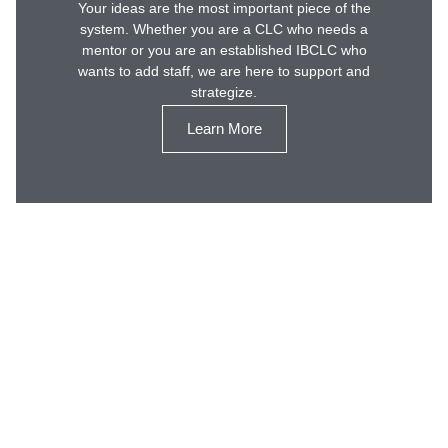
Your ideas are the most important piece of the
system. Whether you are a CLC who needs a
mentor or you are an established IBCLC who
wants to add staff, we are here to support and
strategize.
Learn More