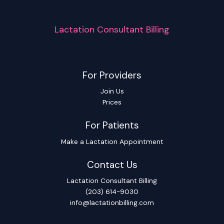
Lactation Consultant Billing
For Providers
Join Us
Prices
For Patients
Make a Lactation Appointment
Contact Us
Lactation Consultant Billing
(203) 614-9030
info@lactationbilling.com