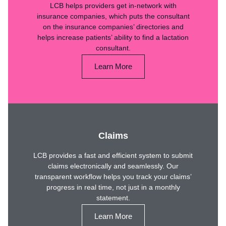
LCB helps providers get in-network with
insurance companies, which puts the consultant
on the insurance companies’ directories and
helps increase patients’ ability to find a lactation
consultant.
Learn More
Claims
LCB provides a fast and efficient system to submit
claims electronically and seamlessly. Our
transparent workflow helps you track your claims’
progress in real time, not just in a monthly
statement.
Learn More