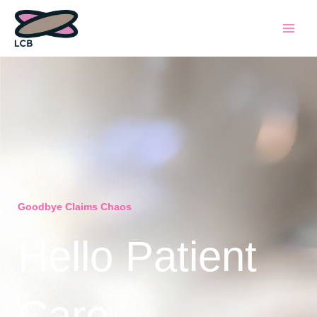
Skip
to
content
Goodbye Claims Chaos
Hello Patient
Care