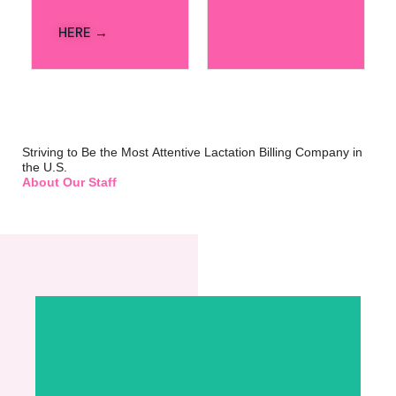
HERE →
Striving to Be the Most Attentive Lactation Billing Company in
the U.S.
About Our Staff
Lexa Grace