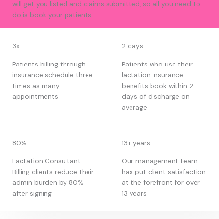
will get you listed and claims submitted, so all you need to
do is book your patients.
EARN WITH US
3x
2 days
Patients billing through
Patients who use their
insurance schedule three
lactation insurance
times as many
benefits book within 2
appointments
days of discharge on
average
80%
13+ years
Lactation Consultant
Our management team
Billing clients reduce their
has put client satisfaction
admin burden by 80%
at the forefront for over
after signing
13 years